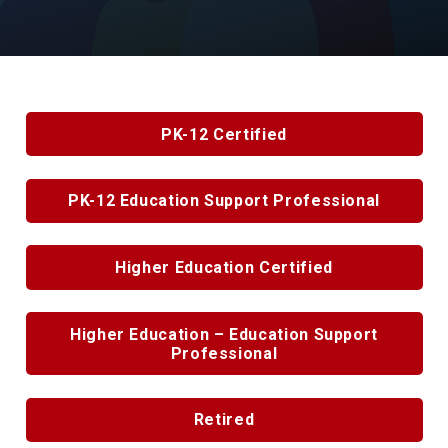
PK-12 Certified
PK-12 Education Support Professional
Higher Education Certified
Higher Education – Education Support
Professional
Retired