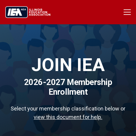
JOIN IEA
2026-2027 Membership
Enrollment
Select your membership classification below or
view this document for help.